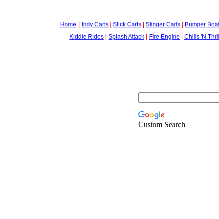
|
Home
Indy Carts
|
Slick Carts
|
Stinger Carts
|
Bumper Boa
Kiddie Rides
|
-
Splash Attack
|
-
Fire Engine
|
Chills 'N Thri
Custom Search