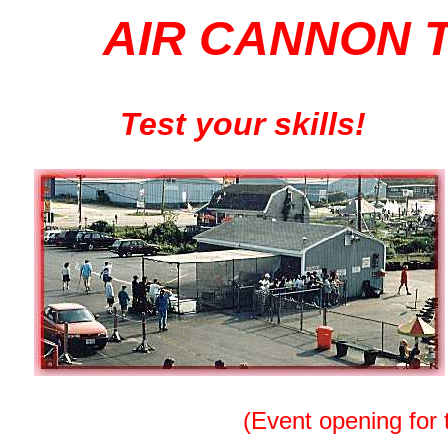
AIR CANNON 
Test your skills!
(Event opening for